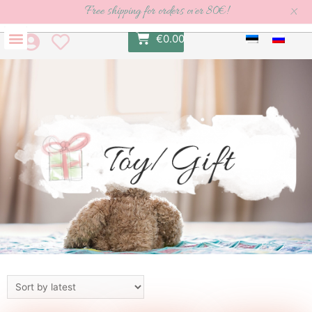
×
Free shipping for orders over 80€!
€
0.00