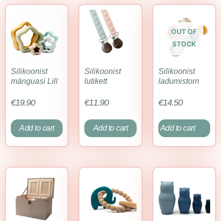
OUT OF
STOCK
Silikoonist
Silikoonist
Silikoonist
mänguasi Lill
lutikett
ladumistorn
€
19.90
€
11.90
€
14.50
Add to cart
Add to cart
Add to cart