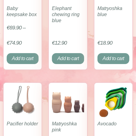
Baby
Elephant
Matryoshka
keepsake box
chewing ring
blue
blue
€
69.90
–
€
74.90
€
12.90
€
18.90
Add to cart
Add to cart
Add to cart
Pacifier holder
Matryoshka
Avocado
pink