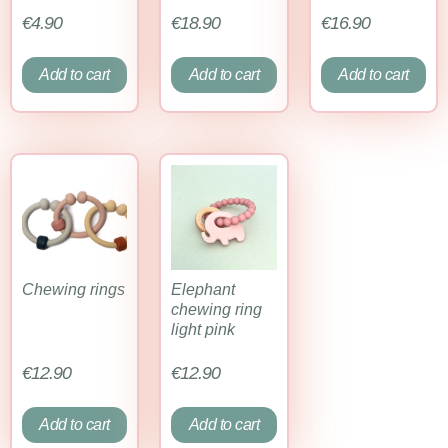
€
4.90
€
18.90
€
16.90
Add to cart
Add to cart
Add to cart
Chewing rings
Elephant
chewing ring
light pink
€
12.90
€
12.90
Add to cart
Add to cart