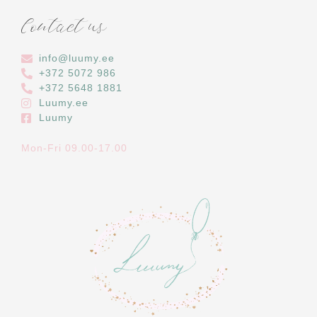
Contact us
info@luumy.ee
+372 5072 986
‭+372 5648 1881‬
Luumy.ee
Luumy
Mon-Fri 09.00-17.00