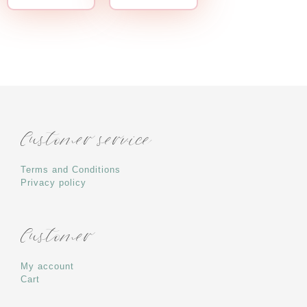
Customer service
Terms and Conditions
Privacy policy
Customer
My account
Cart